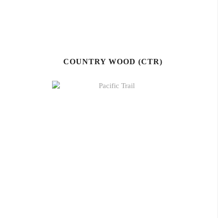
COUNTRY WOOD (CTR)