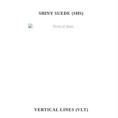
SHINY SUEDE (SHS)
VERTICAL LINES (VLT)