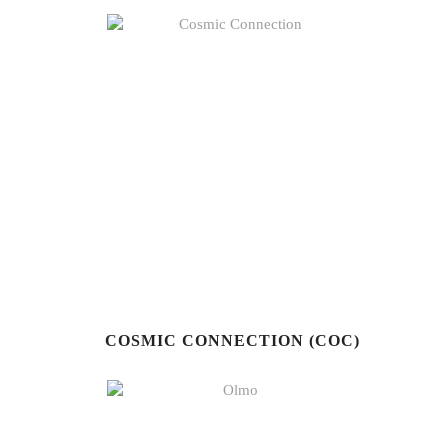
COSMIC CONNECTION (COC)