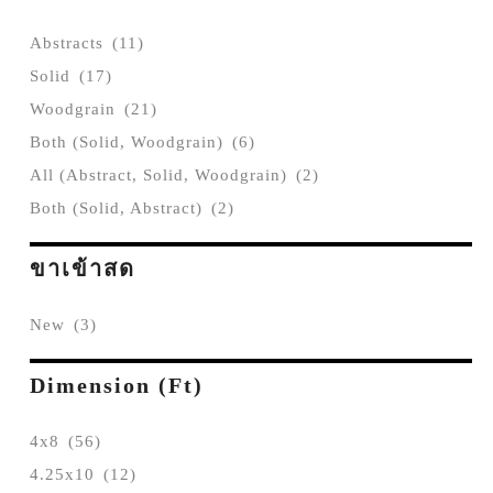
Abstracts
(11)
Solid
(17)
Woodgrain
(21)
Both (Solid, Woodgrain)
(6)
All (Abstract, Solid, Woodgrain)
(2)
Both (Solid, Abstract)
(2)
ขาเข้าสด
New
(3)
Dimension (ft)
4x8
(56)
4.25x10
(12)