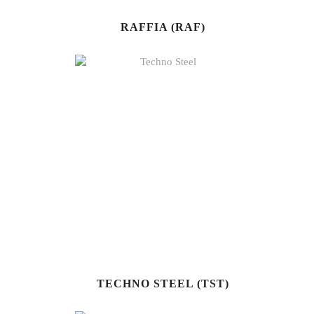
RAFFIA (RAF)
TECHNO STEEL (TST)