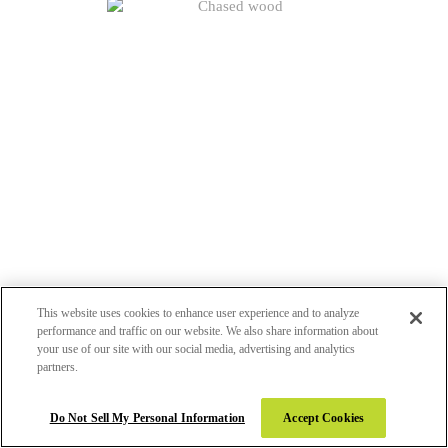
This website uses cookies to enhance user experience and to analyze
CHASED WOOD (CHS)
performance and traffic on our website. We also share information about
your use of our site with our social media, advertising and analytics
partners.
Do Not Sell My Personal Information
Accept Cookies