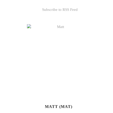
Subscribe to RSS Feed
MATT (MAT)