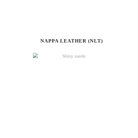
NAPPA LEATHER (NLT)