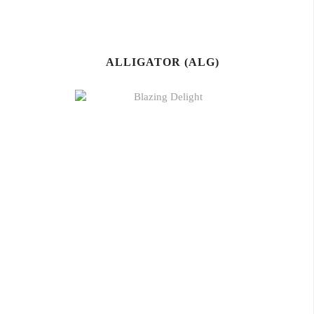
ALLIGATOR (ALG)