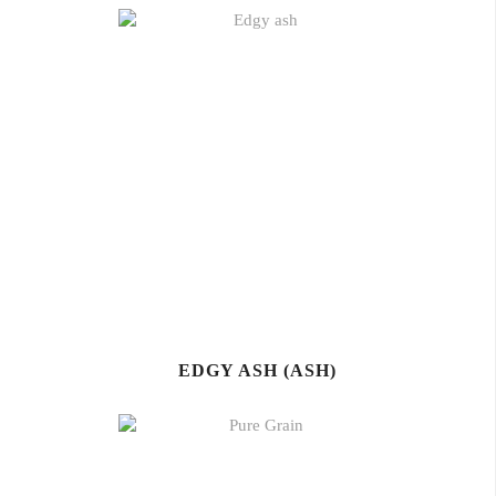
EDGY ASH (ASH)