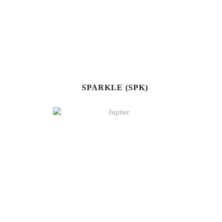
SPARKLE (SPK)