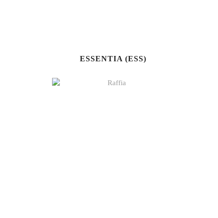
ESSENTIA (ESS)