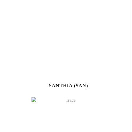
SANTHIA (SAN)