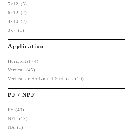
5x12
(5)
6x12
(2)
4x10
(2)
3x7
(1)
Application
Horizontal
(4)
Vertical
(45)
Vertical or Horizontal Surfaces
(10)
PF / NPF
PF
(40)
NPF
(19)
NA
(1)