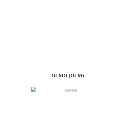
OLMO (OLM)