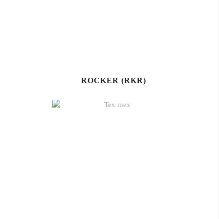
ROCKER (RKR)