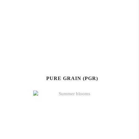
PURE GRAIN (PGR)