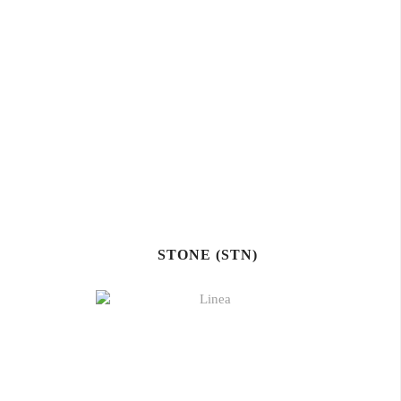
STONE (STN)