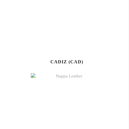
CADIZ (CAD)