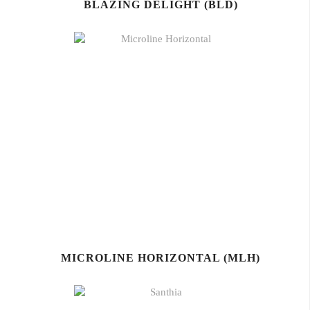
BLAZING DELIGHT (BLD)
MICROLINE HORIZONTAL (MLH)