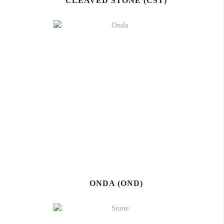
CLEAVED STONE (CST)
ONDA (OND)