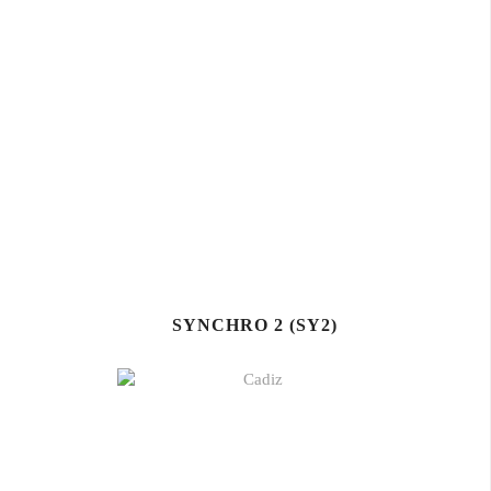
SYNCHRO 2 (SY2)