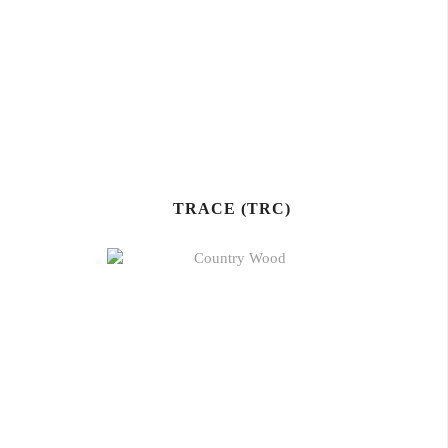
TRACE (TRC)