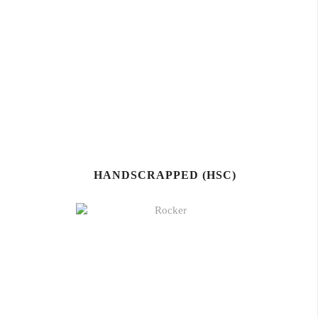
HANDSCRAPPED (HSC)