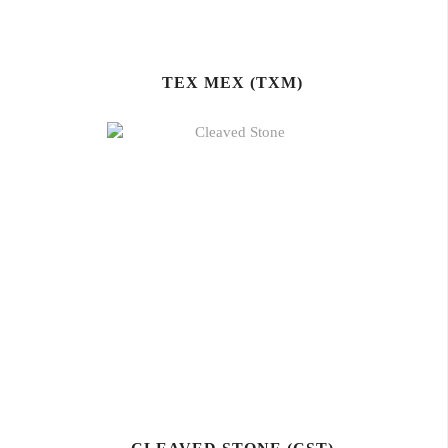
TEX MEX (TXM)