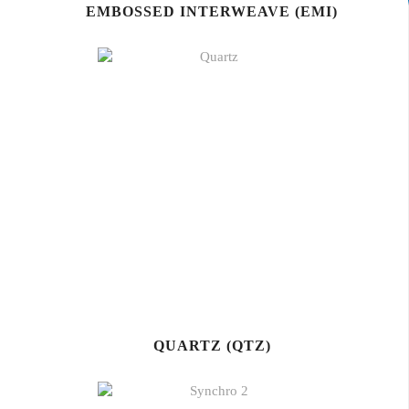
EMBOSSED INTERWEAVE (EMI)
QUARTZ (QTZ)