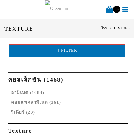
(0)
TEXTURE
บ้าน
TEXTURE
FILTER
คอลเล็กชัน (1468)
ลามิเนต (1084)
คอมแพคลามิเนต (361)
วีเนียร์ (23)
Texture