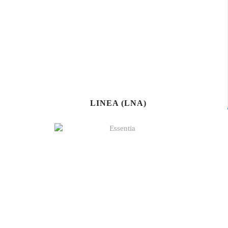
LINEA (LNA)