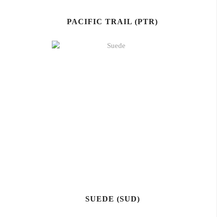
PACIFIC TRAIL (PTR)
SUEDE (SUD)