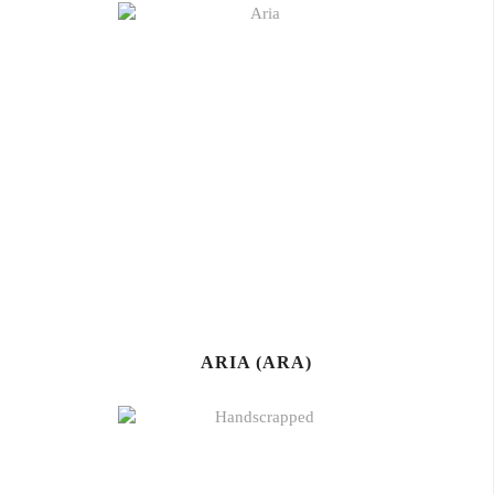
ARIA (ARA)