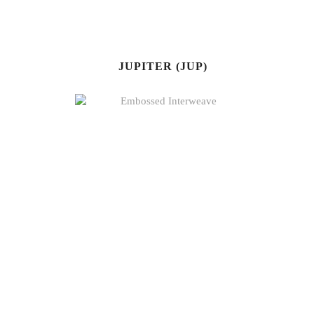
JUPITER (JUP)