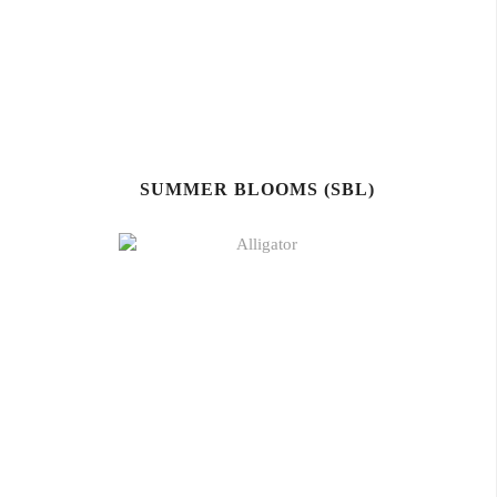
SUMMER BLOOMS (SBL)